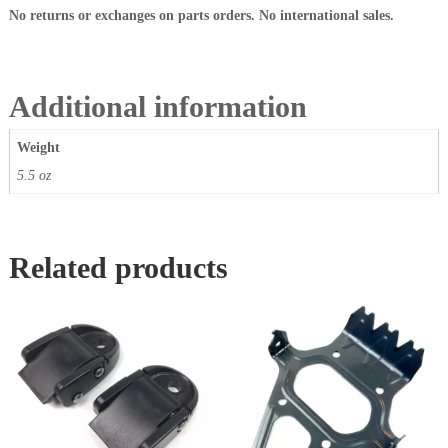
a
No returns or exchanges on parts orders. No international sales.
n
t
i
t
Additional information
y
Weight
5.5 oz
Related products