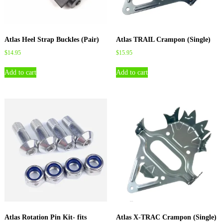
Atlas Heel Strap Buckles (Pair)
Atlas TRAIL Crampon (Single)
$
14.95
$
15.95
Add to cart
Add to cart
Atlas Rotation Pin Kit- fits
Atlas X-TRAC Crampon (Single)