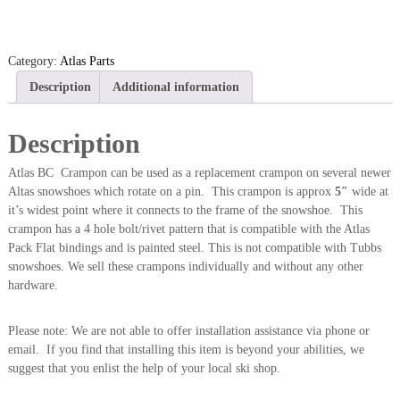
a
s
B
Category:
Atlas Parts
C
Description
Additional information
C
r
a
Description
m
p
Atlas BC Crampon can be used as a replacement crampon on several newer
o
Altas snowshoes which rotate on a pin. This crampon is approx
5″
wide at
n
it’s widest point where it connects to the frame of the snowshoe. This
(
crampon has a 4 hole bolt/rivet pattern that is compatible with the Atlas
S
Pack Flat bindings and is painted steel. This is not compatible with Tubbs
i
snowshoes. We sell these crampons individually and without any other
n
hardware.
g
l
Please note: We are not able to offer installation assistance via phone or
e
email. If you find that installing this item is beyond your abilities, we
)
suggest that you enlist the help of your local ski shop.
q
u