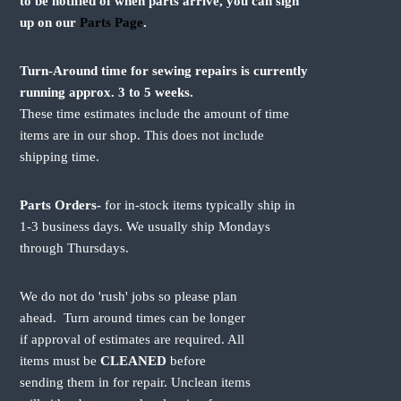
to be notified of when parts arrive, you can sign
up on our
Parts Page
.
Turn-Around time for sewing repairs is currently
running approx. 3 to 5 weeks.
These time estimates include the amount of time
items are in our shop. This does not include
shipping time.
Parts Orders-
for in-stock items typically ship in
1-3 business days. We usually ship Mondays
through Thursdays.
We do not do 'rush' jobs so please plan
ahead. Turn around times can be longer
if approval of estimates are required. All
items must be
CLEANED
before
sending them in for repair. Unclean items