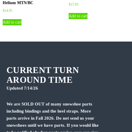
Helium MTN/BC
$
15.95
$
14.95
Add to cart
Add to cart
CURRENT TURN
AROUND TIME
Updated 7/14/26
We are SOLD OUT of many snowshoe parts
including bindings and the heel straps. More
parts arrive in Fall 2026. Do not send us your
snowshoes until we have parts. If you would like