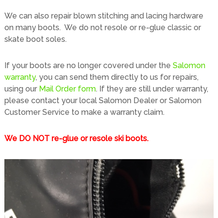
t
e
We can also repair blown stitching and lacing hardware
s
d
on many boots. We do not resole or re-glue classic or
o
skate boot soles.
o
r
If your boots are no longer covered under the
Salomon
T
warranty
, you can send them directly to us for repairs,
h
using our
Mail Order form
. If they are still under warranty,
r
please contact your local Salomon Dealer or Salomon
e
Customer Service to make a warranty claim.
a
d
s
We DO NOT re-glue or resole ski boots.