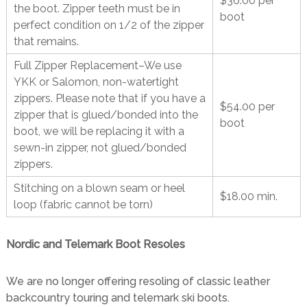
$36.00 per
the boot. Zipper teeth must be in
boot
perfect condition on 1/2 of the zipper
that remains.
Full Zipper Replacement–We use
YKK or Salomon, non-watertight
zippers. Please note that if you have a
$54.00 per
zipper that is glued/bonded into the
boot
boot, we will be replacing it with a
sewn-in zipper, not glued/bonded
zippers.
Stitching on a blown seam or heel
$18.00 min.
loop (fabric cannot be torn)
Nordic and Telemark Boot Resoles
We are no longer offering resoling of classic leather
backcountry touring and telemark ski boots.