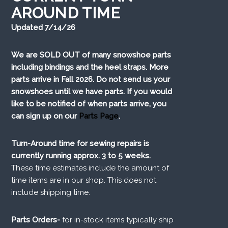
AROUND TIME
Updated 7/14/26
We are SOLD OUT of many snowshoe parts
including bindings and the heel straps. More
parts arrive in Fall 2026. Do not send us your
snowshoes until we have parts. If you would
like to be notified of when parts arrive, you
can sign up on our
Parts Page
.
Turn-Around time for sewing repairs is
currently running approx. 3 to 5 weeks.
These time estimates include the amount of
time items are in our shop. This does not
include shipping time.
Parts Orders-
for in-stock items typically ship