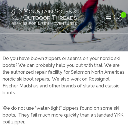
S
M
k
R
e
i
0
o
p
p
u
a
t
n
i
o
r
t
c
s
a
o
f
i
o
n
r
n
t
Do you have blown zippers or seams on your nordic ski
L
e
S
boots? We can probably help you out with that. We are
i
n
o
f
the authorized repair facility for Salomon North America’s
t
e
l
nordic ski boot repairs. We also work on Rossignol,
'
e
Fischer, Madshus and other brands of skate and classic
s
s
A
boots.
d
a
v
n
e
We do not use “water-tight” zippers found on some ski
d
n
boots. They fail much more quickly than a standard YKK
t
O
coil zipper.
u
u
r