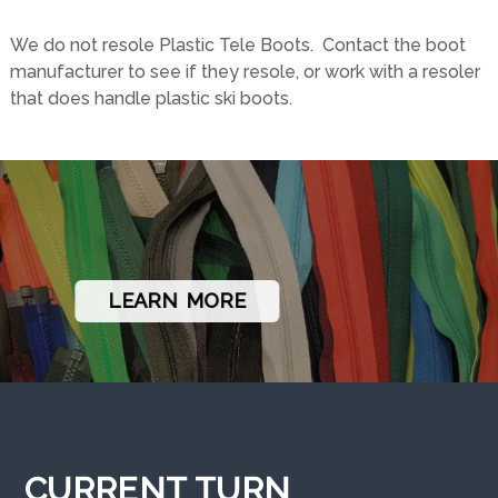
MAIL ORDER
INSTRUCTIONS
We do not resole Plastic Tele Boots. Contact the boot
manufacturer to see if they resole, or work with a resoler
that does handle plastic ski boots.
LEARN MORE
CURRENT TURN