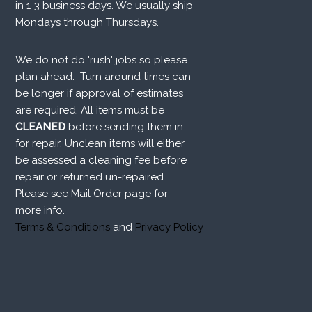
in 1-3 business days. We usually ship
Mondays through Thursdays.
We do not do 'rush' jobs so please
plan ahead. Turn around times can
be longer if approval of estimates
are required. All items must be
CLEANED
before sending them in
for repair. Unclean items will either
be assessed a cleaning fee before
repair or returned un-repaired.
Please see Mail Order page for
more info.
Terms & Conditions
and
Privacy Policy