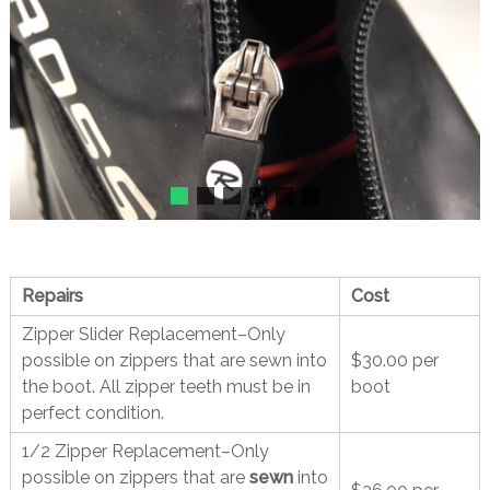
Repairs
Cost
Zipper Slider Replacement–Only
possible on zippers that are sewn into
$30.00 per
the boot. All zipper teeth must be in
boot
perfect condition.
1/2 Zipper Replacement–Only
possible on zippers that are
sewn
into