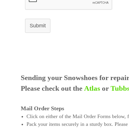
Submit
Sending your Snowshoes for repai
Please check out the
Atlas
or
Tubb
Mail Order Steps
Click on either of the Mail Order Forms below, fil
Pack your items securely in a sturdy box. Please