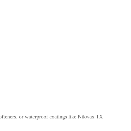
c softeners, or waterproof coatings like Nikwax TX