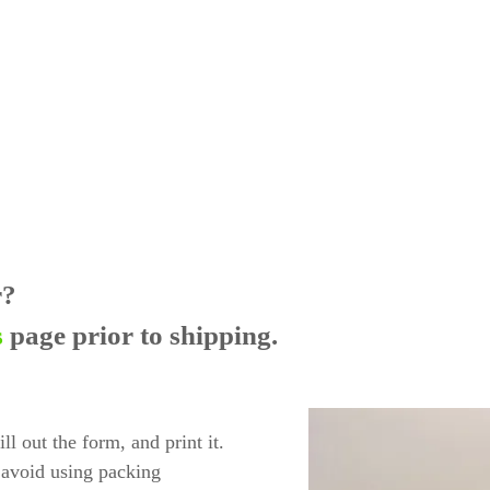
r?
s
page prior to shipping.
l out the form, and print it.
 avoid using packing