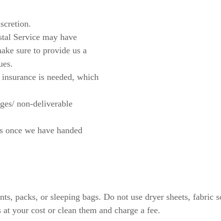
scretion.
stal Service may have
make sure to provide us a
ues.
 insurance is needed, which
ges/ non-deliverable
ges once we have handed
tents, packs, or sleeping bags. Do not use dryer sheets, fabri
 at your cost or clean them and charge a fee.