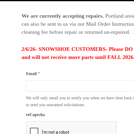
t
d
u
o
r
We are currently accepting repairs.
Portland area
o
e
can also be sent to us via our Mail Order Instructi
r
s
cleaning fee before repair or returned un-repaired. 
T
h
r
2/6/26- SNOWSHOE CUSTOMERS- Please DO NOT se
e
and will not receive more parts until FALL 2026.
a
d
Email
*
s
We will only email you to notify you when we have item back i
to send you unwanted solicitations.
reCaptcha