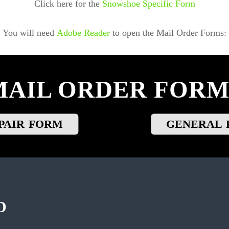
Click here for the
Snowshoe Specific Form
You will need
Adobe Reader
to open the Mail Order Forms:
MAIL ORDER FORM
PAIR FORM
GENERAL 
D