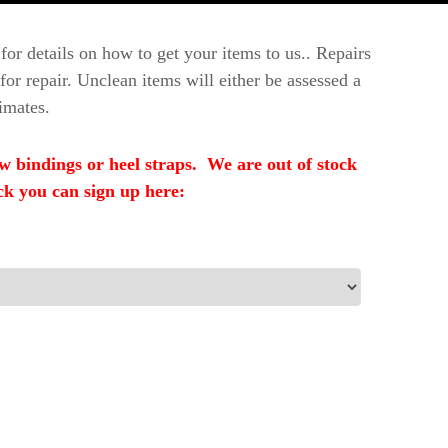
for details on how to get your items to us.. Repairs
or repair. Unclean items will either be assessed a
imates.
indings or heel straps. We are out of stock
ck you can sign up here: