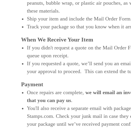
peanuts, bubble wrap, or plastic air pouches, as
these materials.
Ship your item and include the Mail Order Form
Track your package so that you know when it arr
When We Receive Your Item
If you didn't request a quote on the Mail Order Fo
queue upon receipt.
If you requested a quote, we’ll send you an emai
your approval to proceed. This can extend the t
Payment
Once repairs are complete,
we will email an inv
that you can pay us
.
You'll also receive a separate email with package
Stamps.com. Check your junk mail in case they 
your package until we’ve received payment conf