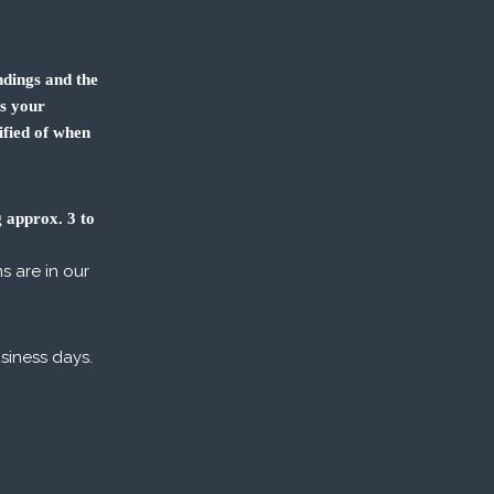
dings and the
us your
ified of when
 approx. 3 to
s are in our
usiness days.