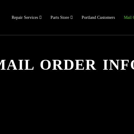
Repair Services
Parts Store
Portland Customers
Mail 
MAIL ORDER INF