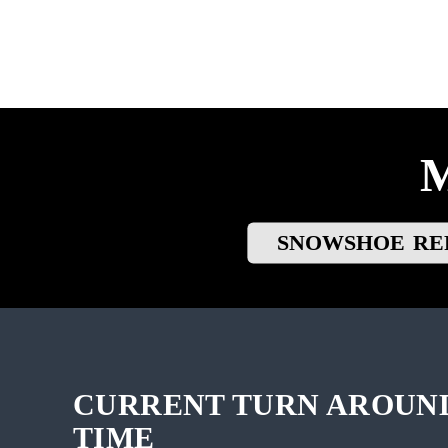
SNOWSHOE RE
CURRENT TURN AROUN
TIME