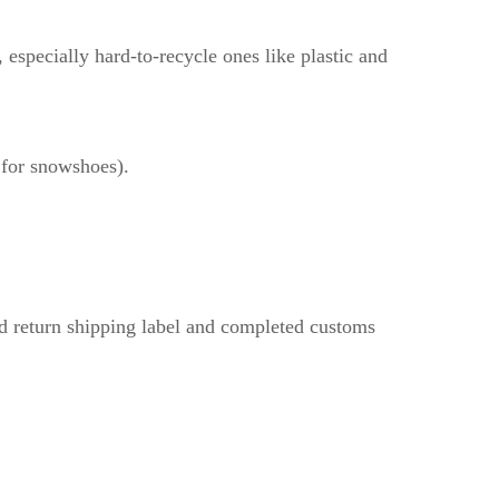
especially hard-to-recycle ones like plastic and
r for snowshoes).
aid return shipping label and completed customs