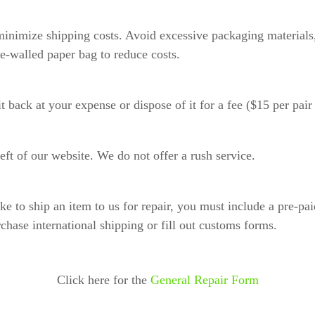
inimize shipping costs. Avoid excessive packaging materials, 
e-walled paper bag to reduce costs.
it back at your expense or dispose of it for a fee ($15 per pai
ft of our website. We do not offer a rush service.
ike to ship an item to us for repair, you must include a pre-p
rchase international shipping or fill out customs forms.
Click here for the
General Repair Form