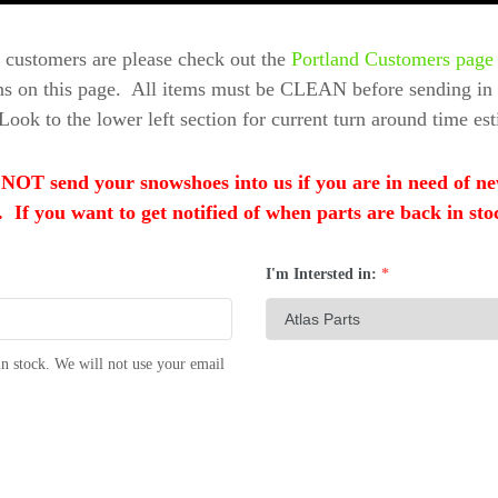
 customers are please check out the
Portland Customers page
ons on this page. All items must be CLEAN before sending in f
Look to the lower left section for current turn around time est
nd your snowshoes into us if you are in need of new b
 If you want to get notified of when parts are back in sto
I'm Intersted in:
*
n stock. We will not use your email