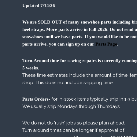
Updated 7/14/26
We are SOLD OUT of many snowshoe parts including bin
heel straps. More parts arrive in Fall 2026. Do not send 
snowshoes until we have parts. If you would like to be not
parts arrive, you can sign up on our
Parts Page
.
Turn-Around time for sewing repairs is currently running
5 weeks.
These time estimates include the amount of time item
shop. This does not include shipping time.
for in-stock items typically ship in 1-3 b
Parts Orders-
We usually ship Mondays through Thursdays.
We do not do 'rush' jobs so please plan ahead.
Turn around times can be longer if approval of