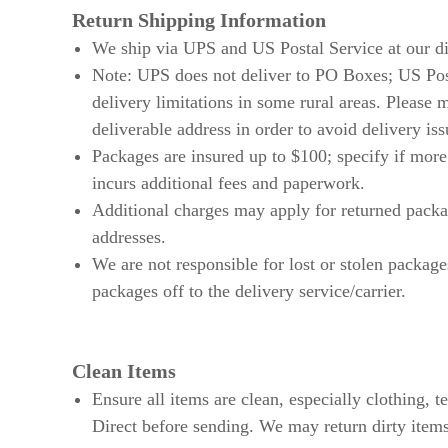
Return Shipping Information
We ship via UPS and US Postal Service at our di
Note: UPS does not deliver to PO Boxes; US Po
delivery limitations in some rural areas. Please 
deliverable address in order to avoid delivery iss
Packages are insured up to $100; specify if more
incurs additional fees and paperwork.
Additional charges may apply for returned packa
addresses.
We are not responsible for lost or stolen packa
packages off to the delivery service/carrier.
Clean Items
Ensure all items are clean, especially clothing, 
Direct before sending. We may return dirty items