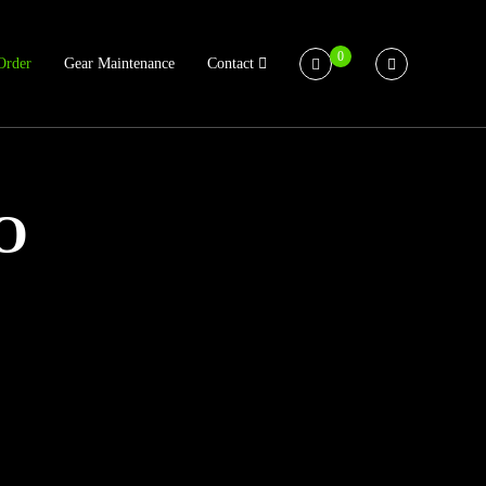
0
Order
Gear Maintenance
Contact
O