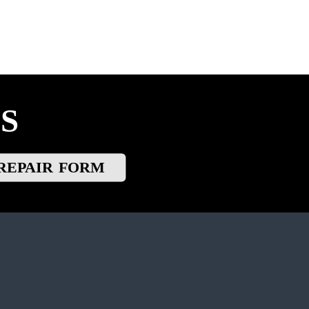
S
REPAIR FORM