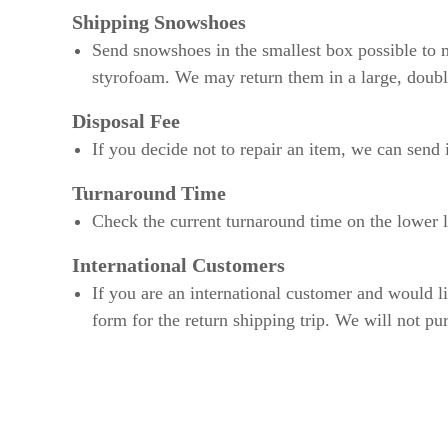
Shipping Snowshoes
Send snowshoes in the smallest box possible to m
styrofoam. We may return them in a large, doubl
Disposal Fee
If you decide not to repair an item, we can send 
Turnaround Time
Check the current turnaround time on the lower le
International Customers
If you are an international customer and would l
form for the return shipping trip. We will not pu