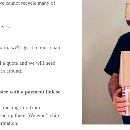
 we cannot recycle many of
.
ives.
rm, we'll get it to our repair
l a quote and we will need
urn around.
oice with a payment link so
 tracking info from
end up there. We won’t ship
irmation.