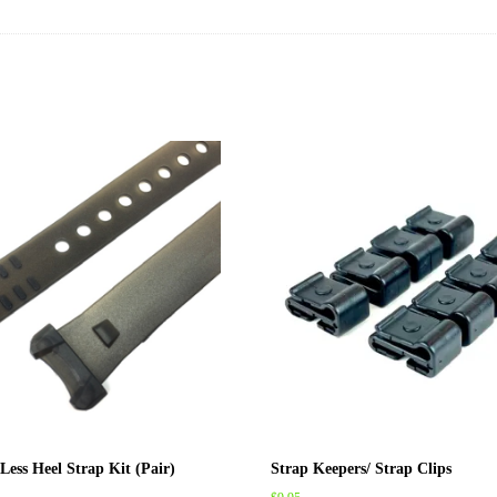
-Less Heel Strap Kit (Pair)
Strap Keepers/ Strap Clips