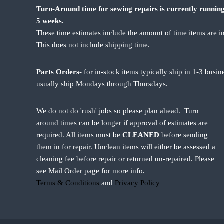
Turn-Around time for sewing repairs is currently running
5 weeks.
These time estimates include the amount of time items are i
This does not include shipping time.
Parts Orders-
for in-stock items typically ship in 1-3 busi
usually ship Mondays through Thursdays.
We do not do 'rush' jobs so please plan ahead. Turn
around times can be longer if approval of estimates are
required. All items must be
CLEANED
before sending
them in for repair. Unclean items will either be assessed a
cleaning fee before repair or returned un-repaired. Please
see Mail Order page for more info.
Terms & Conditions
and
Privacy Policy