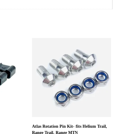
Atlas Rotation Pin Kit- fits Helium Trail,
Range Trail, Range MTN