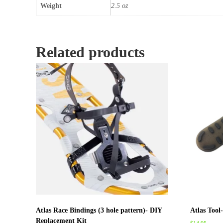
Weight
2.5 oz
Related products
Atlas Race Bindings (3 hole pattern)- DIY
Atlas Tool
Replacement Kit