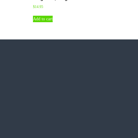
$
14.95
Add to cart