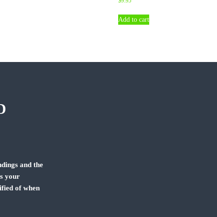
$
9.95
Add to cart
D
dings and the
us your
ified of when