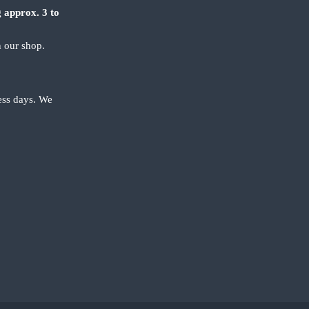
 approx. 3 to
n our shop.
ness days. We