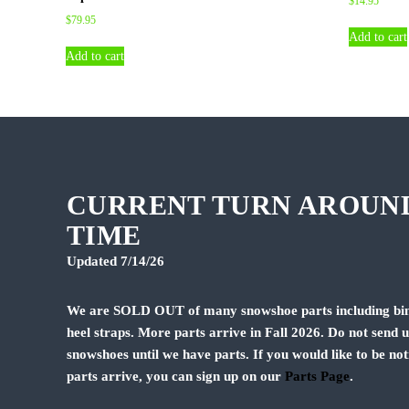
$
14.95
$
79.95
Add to cart
Add to cart
CURRENT TURN AROUN
TIME
Updated 7/14/26
We are SOLD OUT of many snowshoe parts including bin
heel straps. More parts arrive in Fall 2026. Do not send 
snowshoes until we have parts. If you would like to be not
parts arrive, you can sign up on our
Parts Page
.