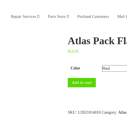
Repair Services
Parts Store
Portland Customers
Mail 
Atlas Pack Fl
$
14.95
Color
A
Add to cart
t
l
a
s
P
SKU:
U2021014010
Category:
Atlas
a
c