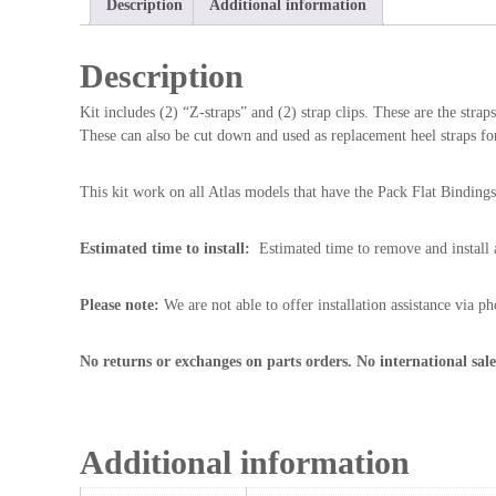
Description
Additional information
Description
Kit includes (2) “Z-straps” and (2) strap clips. These are the strap
These can also be cut down and used as replacement heel straps for
This kit work on all Atlas models that have the Pack Flat Bindi
Estimated time to install:
Estimated time to remove and install a 
Please note:
We are not able to offer installation assistance via ph
No returns or exchanges on parts orders. No international sale
Additional information