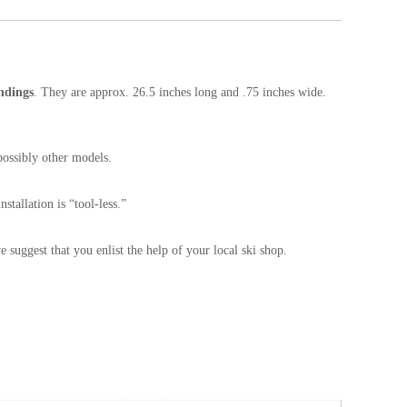
ndings
. They are approx. 26.5 inches long and .75 inches wide.
ossibly other models.
stallation is “tool-less.”
e suggest that you enlist the help of your local ski shop.