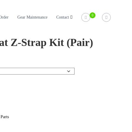
0
Order
Gear Maintenance
Contact
at Z-Strap Kit (Pair)
 Parts