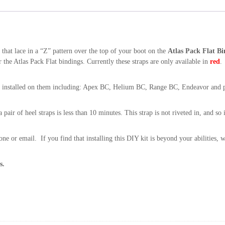
u
a
n
t
s that lace in a “Z” pattern over the top of your boot on the
Atlas Pack Flat Bi
i
 the Atlas Pack Flat bindings. Currently these straps are only available in
red
.
t
y
ngs installed on them including: Apex BC, Helium BC, Range BC, Endeavor and p
pair of heel straps is less than 10 minutes. This strap is not riveted in, and so in
one or email. If you find that installing this DIY kit is beyond your abilities, w
s.