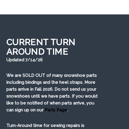
CURRENT TURN
AROUND TIME
Updated 7/14/26
We are SOLD OUT of many snowshoe parts
including bindings and the heel straps. More
parts arrive in Fall 2026. Do not send us your
snowshoes until we have parts. If you would
like to be notified of when parts arrive, you
can sign up on our
Parts Page
.
Turn-Around time for sewing repairs is