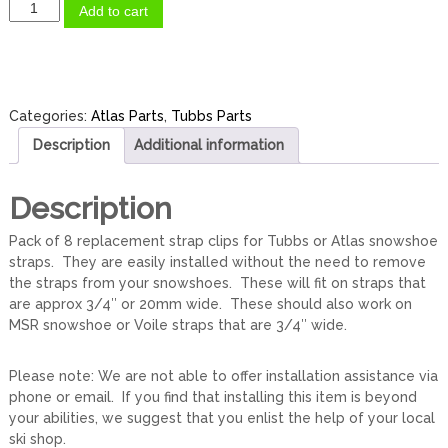
S
Add to cart
t
r
a
p
K
Categories:
Atlas Parts
,
Tubbs Parts
e
Description
Additional information
e
p
e
Description
r
s
Pack of 8 replacement strap clips for Tubbs or Atlas snowshoe
/
straps. They are easily installed without the need to remove
S
the straps from your snowshoes. These will fit on straps that
t
are approx 3/4″ or 20mm wide. These should also work on
r
MSR snowshoe or Voile straps that are 3/4″ wide.
a
p
Please note: We are not able to offer installation assistance via
C
phone or email. If you find that installing this item is beyond
l
your abilities, we suggest that you enlist the help of your local
i
ski shop.
p