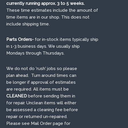
currently running approx. 3 to 5 weeks.
These time estimates include the amount of
time items are in our shop. This does not
include shipping time.
Parts Orders-
for in-stock items typically ship
in 1-3 business days. We usually ship
Mondays through Thursdays.
We do not do 'rush' jobs so please
plan ahead. Turn around times can
be longer if approval of estimates
are required. All items must be
CLEANED
before sending them in
for repair. Unclean items will either
be assessed a cleaning fee before
repair or returned un-repaired.
Please see Mail Order page for