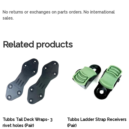
s
q
No returns or exchanges on parts orders. No international
u
sales.
a
n
t
i
Related products
t
y
Tubbs Tail Deck Wraps- 3
Tubbs Ladder Strap Receivers
rivet holes (Pair)
(Pair)