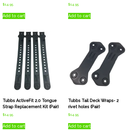
$
14.95
$
14.95
Add to cart
Add to cart
Tubbs ActiveFit 2.0 Tongue
Tubbs Tail Deck Wraps- 2
Strap Replacement Kit (Pair)
rivet holes (Pair)
$
14.95
$
14.95
Add to cart
Add to cart