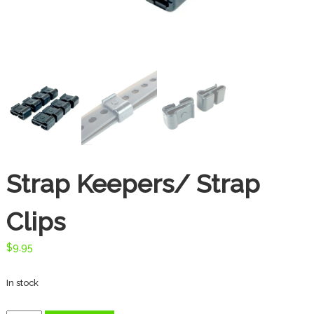
t
e
s
d
o
o
r
T
h
r
e
a
Strap Keepers/ Strap
d
s
Clips
$
9.95
In stock