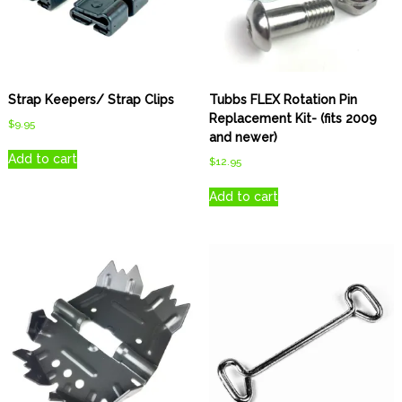
Strap Keepers/ Strap Clips
Tubbs FLEX Rotation Pin
Replacement Kit- (fits 2009
$
9.95
and newer)
Add to cart
$
12.95
Add to cart