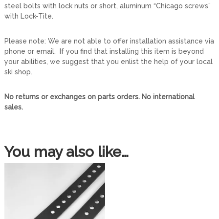
steel bolts with lock nuts or short, aluminum “Chicago screws”
P
with Lock-Tite.
a
i
r
Please note: We are not able to offer installation assistance via
)
phone or email. If you find that installing this item is beyond
q
your abilities, we suggest that you enlist the help of your local
u
ski shop.
a
n
No returns or exchanges on parts orders. No international
t
sales.
i
t
y
You may also like…