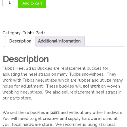
T
Add to cart
u
b
b
s
H
Category:
Tubbs Parts
e
Description
Additional information
e
l
S
Description
t
r
Tubbs Heel Strap Buckles are replacement buckles for
a
adjusting the heel straps on many Tubbs snowshoes. They
p
work with Tubbs heel straps which are rubber and utilize many
B
holes for adjustment. These buckles will
not work
on woven
u
webbing heel straps. We also sell replacement heel straps in
c
our parts store.
k
l
We sell these buckles in
pairs
and without any other hardware.
e
You will need to get creative and supply hardware found at
s
your local hardware store. We recommend using stainless
(