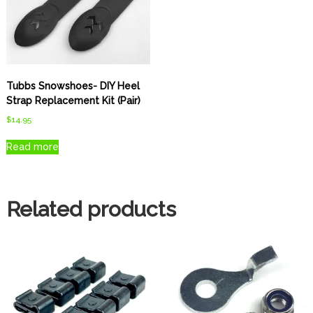
Tubbs Snowshoes- DIY Heel
Strap Replacement Kit (Pair)
$
14.95
Read more
Related products