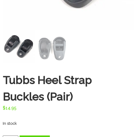
t
e
s
d
o
o
r
T
h
r
e
a
Tubbs Heel Strap
d
s
Buckles (Pair)
$
14.95
In stock