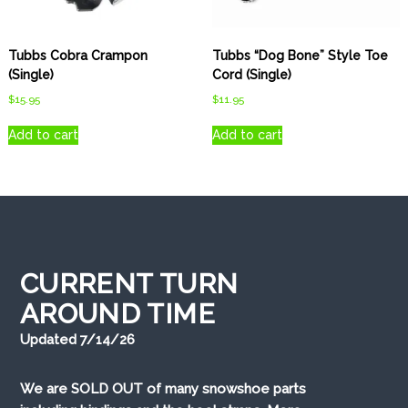
Tubbs Cobra Crampon
Tubbs “Dog Bone” Style Toe
(Single)
Cord (Single)
$
15.95
$
11.95
Add to cart
Add to cart
CURRENT TURN
AROUND TIME
Updated 7/14/26
We are SOLD OUT of many snowshoe parts