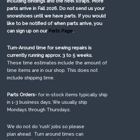
including bindings and the heel straps. More
parts arrive in Fall 2026. Do not send us your
snowshoes until we have parts. If you would
like to be notified of when parts arrive, you
can sign up on our
Parts Page
.
Turn-Around time for sewing repairs is
currently running approx. 3 to 5 weeks.
These time estimates include the amount of
time items are in our shop. This does not
include shipping time.
Parts Orders-
for in-stock items typically ship
in 1-3 business days. We usually ship
Mondays through Thursdays.
We do not do 'rush' jobs so please
plan ahead. Turn around times can