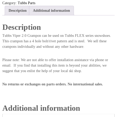
Category:
Tubbs Parts
Description
Additional information
Description
Tubbs Viper 2.0 Crampon can be used on Tubbs FLEX series snowshoes.
This crampon has a 4 hole bolt/rivet pattern and is steel. We sell these
crampons individually and without any other hardware.
Please note: We are not able to offer installation assistance via phone or
email. If you find that installing this item is beyond your abilities, we
suggest that you enlist the help of your local ski shop.
No returns or exchanges on parts orders. No international sales.
Additional information