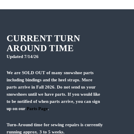
s
s
p
p
r
r
o
o
d
d
u
u
CURRENT TURN
c
c
AROUND TIME
t
t
h
h
Updated 7/14/26
a
a
s
s
We are SOLD OUT of many snowshoe parts
m
m
u
u
including bindings and the heel straps. More
l
l
parts arrive in Fall 2026. Do not send us your
t
t
snowshoes until we have parts. If you would like
i
i
to be notified of when parts arrive, you can sign
p
p
up on our
Parts Page
.
l
l
e
e
v
v
Turn-Around time for sewing repairs is currently
a
a
running approx. 3 to 5 weeks.