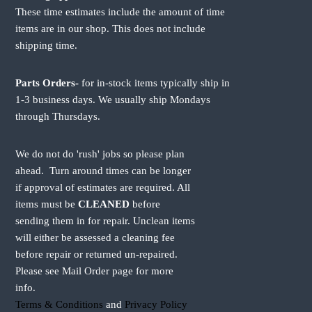
r
r
These time estimates include the amount of time
i
i
items are in our shop. This does not include
a
a
shipping time.
n
n
t
t
s
s
Parts Orders-
for in-stock items typically ship in
.
.
1-3 business days. We usually ship Mondays
T
T
through Thursdays.
h
h
e
e
o
o
We do not do 'rush' jobs so please plan
p
p
ahead. Turn around times can be longer
t
t
if approval of estimates are required. All
i
i
items must be
CLEANED
before
o
o
sending them in for repair. Unclean items
n
n
will either be assessed a cleaning fee
s
s
m
m
before repair or returned un-repaired.
a
a
Please see Mail Order page for more
y
y
info.
b
b
Terms & Conditions
and
Privacy Policy
e
e