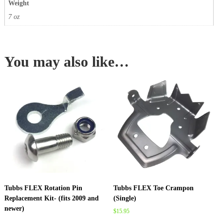
Weight
7 oz
You may also like…
Tubbs FLEX Rotation Pin
Tubbs FLEX Toe Crampon
Replacement Kit- (fits 2009 and
(Single)
newer)
$
15.95