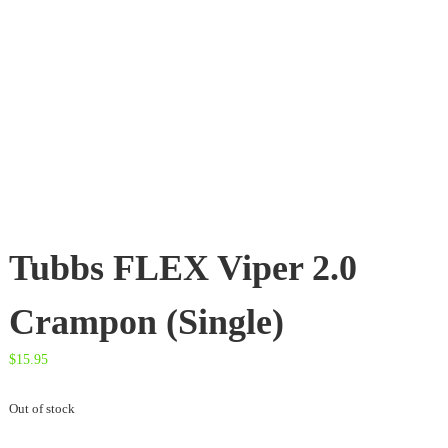
t
e
s
d
o
o
r
T
h
r
e
a
d
Tubbs FLEX Viper 2.0
s
Crampon (Single)
$
15.95
Out of stock