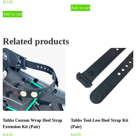
$
12.95
Add to cart
Add to cart
Related products
Tubbs Custom Wrap Heel Strap
Tubbs Tool-Less Heel Strap Kit
Extension Kit (Pair)
(Pair)
$
14.95
$
14.95