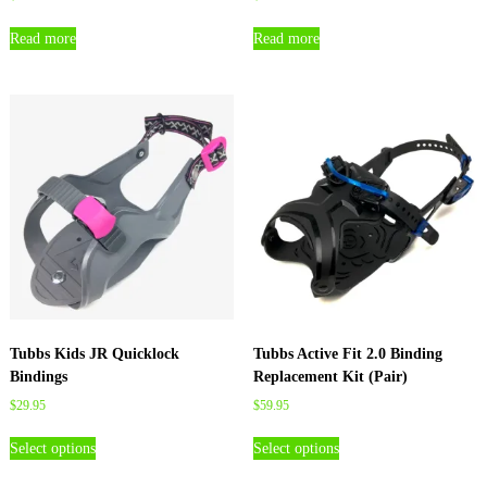
Read more
Read more
Tubbs Kids JR Quicklock
Tubbs Active Fit 2.0 Binding
Bindings
Replacement Kit (Pair)
$
29.95
$
59.95
T
T
Select options
Select options
h
h
i
i