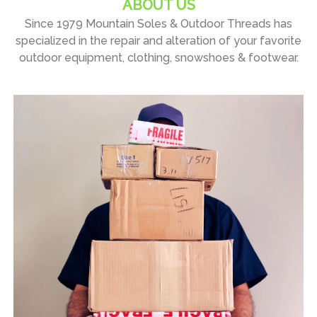
ABOUT US
Since 1979 Mountain Soles & Outdoor Threads has
specialized in the repair and alteration of your favorite
outdoor equipment, clothing, snowshoes & footwear.