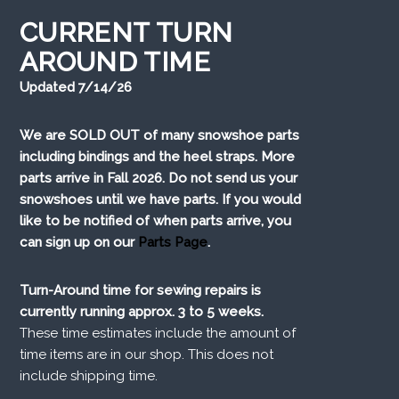
CURRENT TURN
AROUND TIME
Updated 7/14/26
We are SOLD OUT of many snowshoe parts
including bindings and the heel straps. More
parts arrive in Fall 2026. Do not send us your
snowshoes until we have parts. If you would
like to be notified of when parts arrive, you
can sign up on our
Parts Page
.
Turn-Around time for sewing repairs is
currently running approx. 3 to 5 weeks.
These time estimates include the amount of
time items are in our shop. This does not
include shipping time.