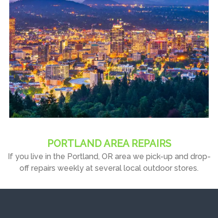
PORTLAND AREA REPAIRS
If you live in the Portland, OR area we pick-up and drop-
off repairs weekly at several local outdoor stores.