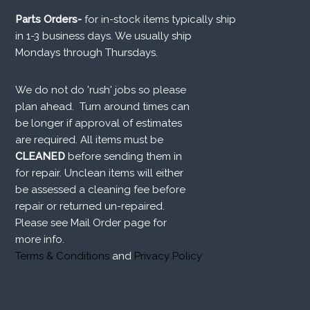
Parts Orders-
for in-stock items typically ship
in 1-3 business days. We usually ship
Mondays through Thursdays.
We do not do 'rush' jobs so please
plan ahead. Turn around times can
be longer if approval of estimates
are required. All items must be
CLEANED
before sending them in
for repair. Unclean items will either
be assessed a cleaning fee before
repair or returned un-repaired.
Please see Mail Order page for
more info.
Terms & Conditions
and
Privacy Policy