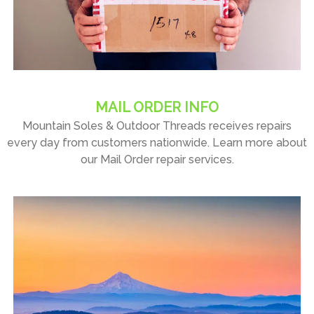
MAIL ORDER INFO
Mountain Soles & Outdoor Threads receives repairs
every day from customers nationwide. Learn more about
our Mail Order repair services.